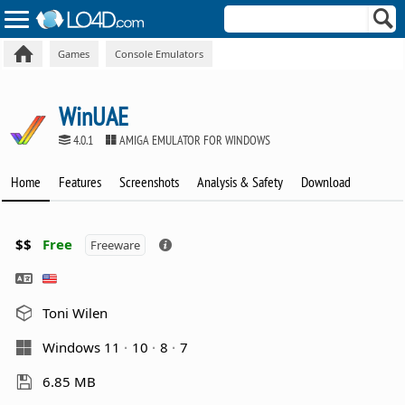
Games
Console Emulators
WinUAE
4.0.1
AMIGA EMULATOR FOR WINDOWS
Home
Features
Screenshots
Analysis & Safety
Download
$$
Free
Freeware
Toni Wilen
Windows 11
10
8
7
6.85 MB