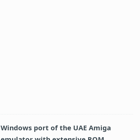
Windows port of the UAE Amiga
emulator with extensive ROM