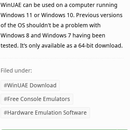
WinUAE can be used on a computer running
Windows 11 or Windows 10. Previous versions
of the OS shouldn't be a problem with
Windows 8 and Windows 7 having been
tested. It's only available as a 64-bit download.
Filed under:
WinUAE Download
Free Console Emulators
Hardware Emulation Software