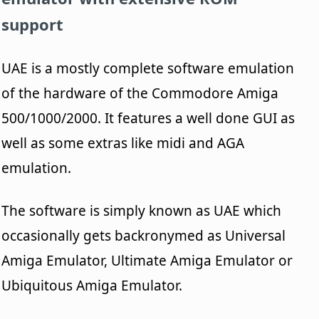
support
UAE is a mostly complete software emulation
of the hardware of the Commodore Amiga
500/1000/2000. It features a well done GUI as
well as some extras like midi and AGA
emulation.
The software is simply known as UAE which
occasionally gets backronymed as Universal
Amiga Emulator, Ultimate Amiga Emulator or
Ubiquitous Amiga Emulator.