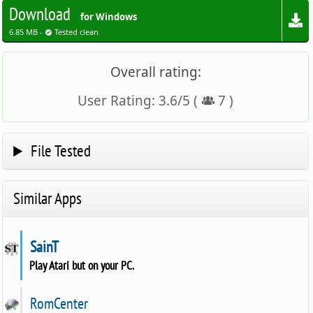
Download
for Windows
6.85 MB -
Tested clean
Overall rating:
User Rating:
3.6
/
5
(
7
)
File Tested
Similar Apps
SainT
Play Atari but on your PC.
RomCenter