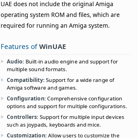
UAE does not include the original Amiga
operating system ROM and files, which are
required for running an Amiga system.
Features of
WinUAE
Audio
: Built-in audio engine and support for
multiple sound formats.
Compatibility
: Support for a wide range of
Amiga software and games.
Configuration
: Comprehensive configuration
options and support for multiple configurations.
Controllers
: Support for multiple input devices
such as joypads, keyboards and mice.
Customization
: Allow users to customize the