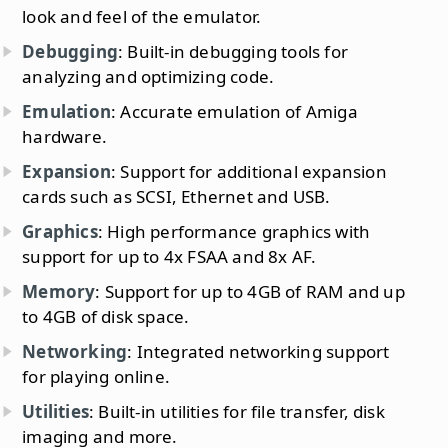
look and feel of the emulator.
Debugging
: Built-in debugging tools for
analyzing and optimizing code.
Emulation
: Accurate emulation of Amiga
hardware.
Expansion
: Support for additional expansion
cards such as SCSI, Ethernet and USB.
Graphics
: High performance graphics with
support for up to 4x FSAA and 8x AF.
Memory
: Support for up to 4GB of RAM and up
to 4GB of disk space.
Networking
: Integrated networking support
for playing online.
Utilities
: Built-in utilities for file transfer, disk
imaging and more.