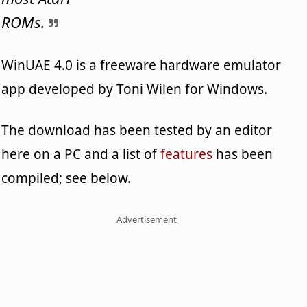
ROMs.
WinUAE 4.0 is a freeware hardware emulator
app developed by Toni Wilen for Windows.
The download has been tested by an editor
here on a PC and a list of
features
has been
compiled; see below.
Advertisement