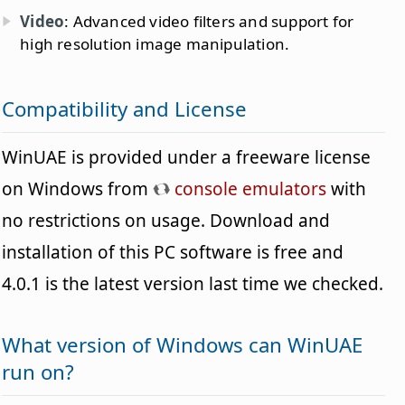
Video
: Advanced video filters and support for
high resolution image manipulation.
Compatibility and License
WinUAE is provided under a freeware license
on Windows from
console emulators
with
no restrictions on usage. Download and
installation of this PC software is free and
4.0.1 is the latest version last time we checked.
What version of Windows can WinUAE
run on?