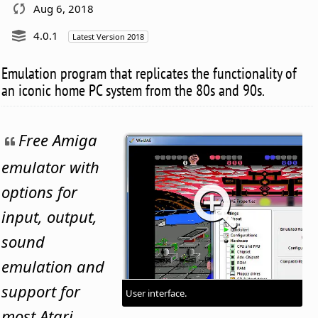
Aug 6, 2018
4.0.1
Latest Version 2018
Emulation program that replicates the functionality of
an iconic home PC system from the 80s and 90s.
Free Amiga
emulator with
options for
input, output,
sound
emulation and
support for
User interface.
most Atari