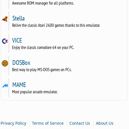
Awesome ROM manager for all platforms.
Stella
Relive the classic Atari 2600 games thanks to this emulator.
VICE
Enjoy the classic comodore 64 on your PC.
DOSBox
Best way to play MS-DOS games on PCs.
MAME
Most popular arcade emulator.
|
|
|
Privacy Policy
Terms of Service
Contact Us
About Us